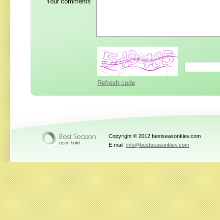
Your comments
Refresh code
Copyright © 2012 bestseasonkiev.com
E-mail:
info@bestseasonkiev.com