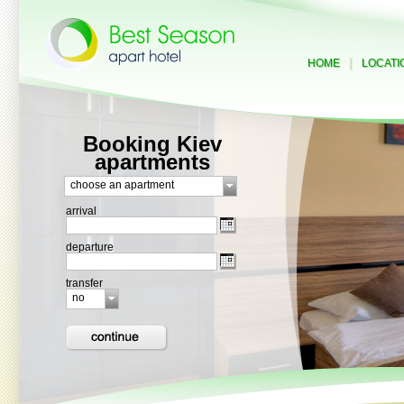
|
HOME
LOCATI
Booking Kiev
apartments
choose an apartment
arrival
departure
transfer
no