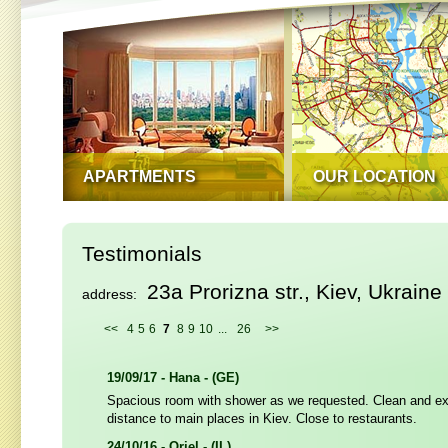
APARTMENTS
OUR LOCATION
Testimonials
23a Prorizna str., Kiev, Ukraine
address:
<<
4
5
6
7
8
9
10
...
26
>>
19/09/17 - Hana - (GE)
Spacious room with shower as we requested. Clean and ex
distance to main places in Kiev. Close to restaurants.
24/10/16 - Oriel - (IL)