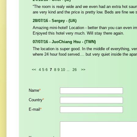
“The room is realy wide and we even had an extra hot sauna
are very kind and the price is pretty low. Beds are fine we s
28/07/16 - Sergey - (UA)
Amazing mini-hotel! Location - better than you can even i
Enjoyed this hotel very much. Will stay there again.
07/07/16 - JuoChiang Hsu - (TWN)
The location is super good. In the middle of everything, ve
where 24 hour food served.... but very quiet inside the apa
<<
4
5
6
7
8
9
10
...
26
>>
Name
*
Country
*
E-mail
*